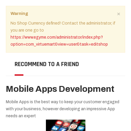
×
Warning
No Shop Currency defined! Contact the administrator, if
you are one go to
https://www.egyme.com/administrator/index.php?
option=com_virtuemart&view=user&task=editshop
RECOMMEND TO A FRIEND
Mobile Apps Development
Mobile Apps is the best way to keep your customer engaged
with your business, however developing an impressive App
needs an expert