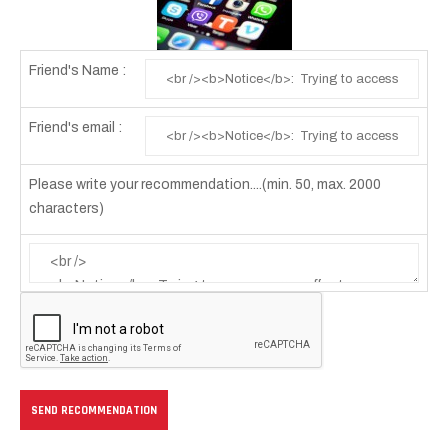
Friend's Name :
Friend's email :
Please write your recommendation....(min. 50, max. 2000
characters)