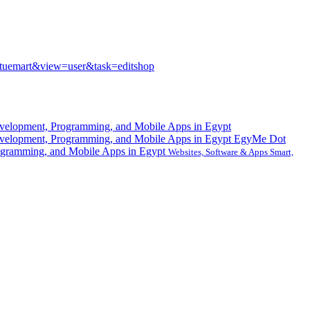
rtuemart&view=user&task=editshop
EgyMe Dot
gramming, and Mobile Apps in Egypt
Websites, Software & Apps Smart,