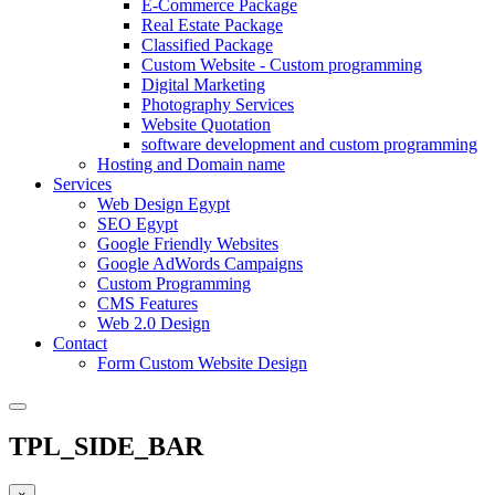
E-Commerce Package
Real Estate Package
Classified Package
Custom Website - Custom programming
Digital Marketing
Photography Services
Website Quotation
software development and custom programming
Hosting and Domain name
Services
Web Design Egypt
SEO Egypt
Google Friendly Websites
Google AdWords Campaigns
Custom Programming
CMS Features
Web 2.0 Design
Contact
Form Custom Website Design
TPL_SIDE_BAR