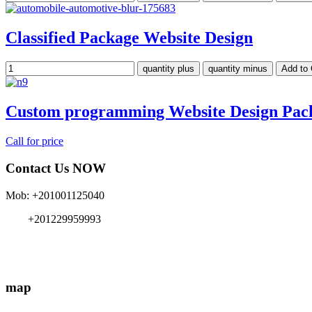
Classified Package Website Design
Custom programming Website Design Pac
Call for price
Contact Us NOW
Mob: +201001125040
+201229959993
info{@}EgyMe.com
map