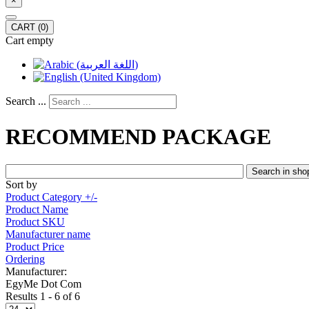
×
CART
(0)
Cart empty
Search ...
RECOMMEND PACKAGE
Sort by
Product Category +/-
Product Name
Product SKU
Manufacturer name
Product Price
Ordering
Manufacturer:
EgyMe Dot Com
Results 1 - 6 of 6