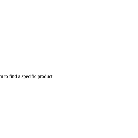
m to find a specific product.