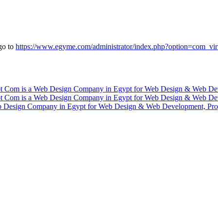
go to
https://www.egyme.com/administrator/index.php?option=com_vi
 Design Company in Egypt for Web Design & Web Development, Pro