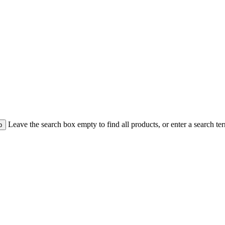
Leave the search box empty to find all products, or enter a search ter