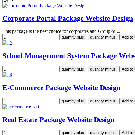
Corporate Portal Package Website Design
This package is the best choice for corporates and Group of ...
School Management System Package Websi
E-Commerce Package Website Design
Real Estate Package Website Design