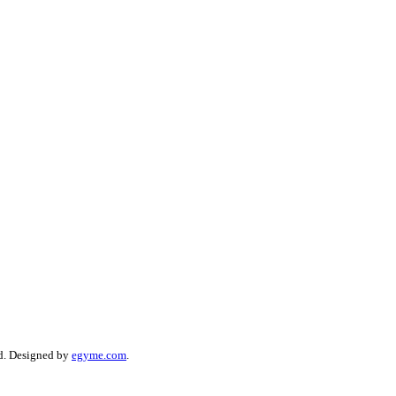
d. Designed by
egyme.com
.