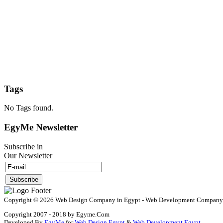
Tags
No Tags found.
EgyMe Newsletter
Subscribe in
Our Newsletter
Copyright © 2026 Web Design Company in Egypt - Web Development Company in 
Copyright 2007 - 2018 by Egyme.Com
Developed By
EgyMe
for
Web Design Egypt
&
Web Development Egypt