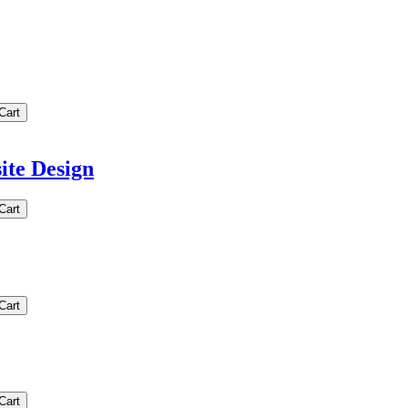
te Design