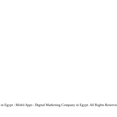
Egypt - Mobil Apps - Digital Marketing Company in Egypt. All Rights Reserve