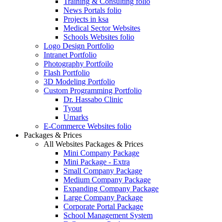
Training & Consulting folio
News Portals folio
Projects in ksa
Medical Sector Websites
Schools Websites folio
Logo Design Portfolio
Intranet Portfolio
Photography Portfoilo
Flash Portfolio
3D Modeling Portfolio
Custom Programming Portfolio
Dr. Hassabo Clinic
Tyout
Umarks
E-Commerce Websites folio
Packages & Prices
All Websites Packages & Prices
Mini Company Package
Mini Package - Extra
Small Company Package
Medium Company Package
Expanding Company Package
Large Company Package
Corporate Portal Package
School Management System