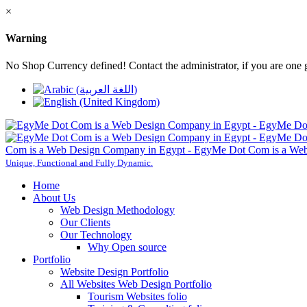
×
Warning
No Shop Currency defined! Contact the administrator, if you are one 
Com is a Web Design Company in Egypt - EgyMe Dot Com is a Web
Unique, Functional and Fully Dynamic.
Home
About Us
Web Design Methodology
Our Clients
Our Technology
Why Open source
Portfolio
Website Design Portfolio
All Websites Web Design Portfolio
Tourism Websites folio