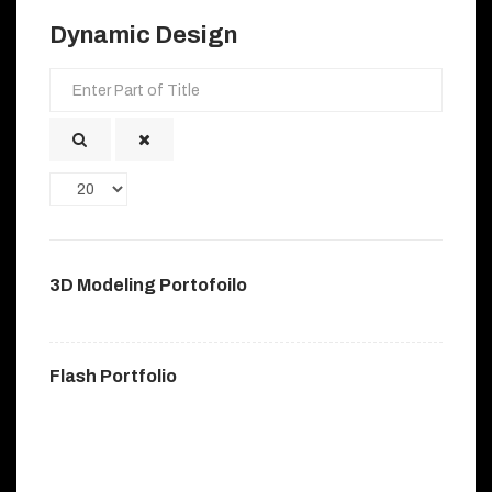
Dynamic Design
Enter
Part
of
Title
Display
#
3D Modeling Portofoilo
Flash Portfolio