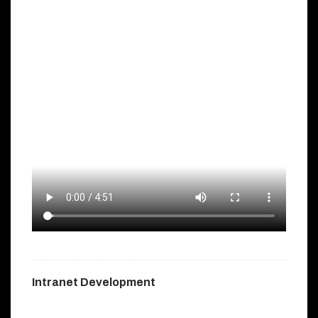
Intranet Development