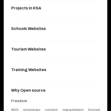
Projects in KSA
Schools Websites
Tourism Websites
Training Websites
Why Open source
Freedom
With proprietary content management hosted