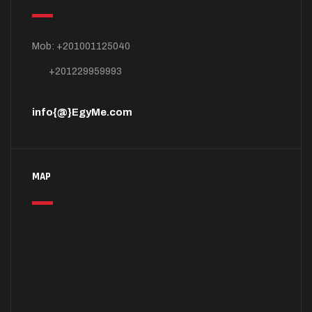
Mob: +201001125040
+201229959993
info{@}EgyMe.com
MAP