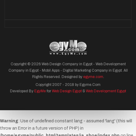
Copyright © 2026 Web Design Company in Egypt - Web Development
Company in Egypt - Mobil Apps - Digital Marketing Company in Egypt. All
Rights Reserved. Designed by
egyme.com
.
Copyright 2007 - 2018 by Egyme.Com
Developed By
EgyMe
for
Web Design Egypt
&
Web Development Egypt
Warning
: Use of undefined constant lang - assumed 'lang' (this will
throw an Error in a future version of PHP) in
/home/egyme/public_html/templates/ja_shoe/index.php
on line