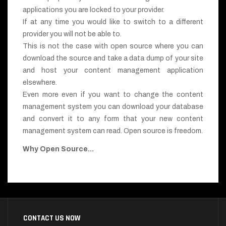
applications you are locked to your provider.
If at any time you would like to switch to a different
provider you will not be able to.
This is not the case with open source where you can
download the source and take a data dump of your site
and host your content management application
elsewhere.
Even more even if you want to change the content
management system you can download your database
and convert it to any form that your new content
management system can read. Open source is freedom.
Why Open Source...
CONTACT US NOW