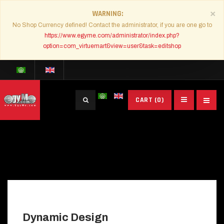
×
WARNING
No Shop Currency defined! Contact the administrator, if you are one go to
https://www.egyme.com/administrator/index.php?
option=com_virtuemart&view=user&task=editshop
Search
CART
(0)
...
Dynamic Design