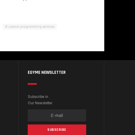
custom programming services
EGYME NEWSLETTER
Subscribe in
Our Newsletter