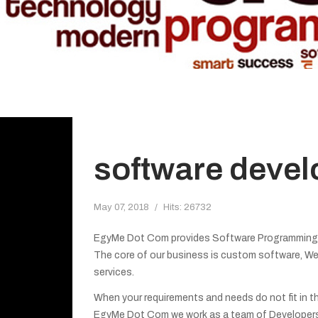
software deve
May 07, 2018
Hits: 26732
EgyMe Dot Com provides Software Programming Se
The core of our business is custom software, We
services.
When your requirements and needs do not fit in th
EgyMe Dot Com we work as a team of Developers 