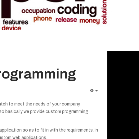
programming
tch to meet the needs of your company.
 so basically we provide custom programming
lication so as to fit in with the requirements. In
ustom web applications.