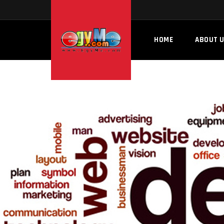
HOME
ABOUT 