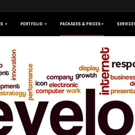
US
PORTFOLIO
PACKAGES & PRICES
SERVIC