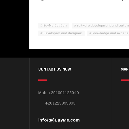
EgyMe Dot Com
software development and custo
Developers and designers
knowledge and experie
CONTACT US NOW
MAP
Mob: +201001125040
+201229959993
info{@}EgyMe.com