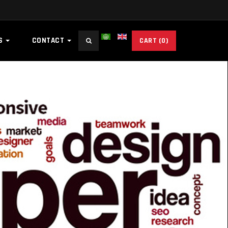
Search
ES
CONTACT
CART
(0)
...