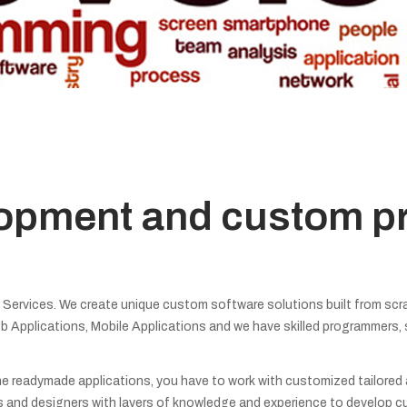
lopment and custom 
rvices. We create unique custom software solutions built from scra
b Applications, Mobile Applications and we have skilled programmers,
e readymade applications, you have to work with customized tailored app
and designers with layers of knowledge and experience to develop c