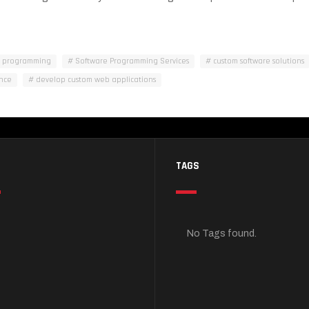
m programming
Software Programming Services
custom software solutions
nce
develop custom web applications
TAGS
No Tags found.