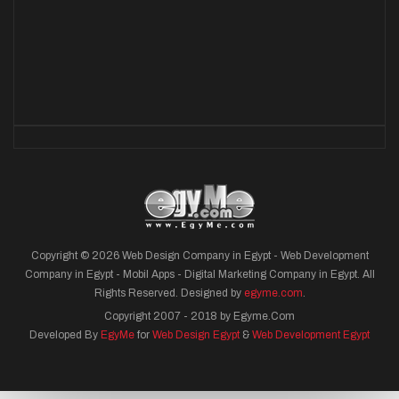
Copyright © 2026 Web Design Company in Egypt - Web Development
Company in Egypt - Mobil Apps - Digital Marketing Company in Egypt. All
Rights Reserved. Designed by
egyme.com
.
Copyright 2007 - 2018 by Egyme.Com
Developed By
EgyMe
for
Web Design Egypt
&
Web Development Egypt