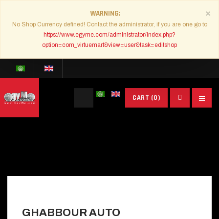
×
WARNING
No Shop Currency defined! Contact the administrator, if you are one go to
https://www.egyme.com/administrator/index.php?
option=com_virtuemart&view=user&task=editshop
Search
CART
(0)
...
GHABBOUR AUTO