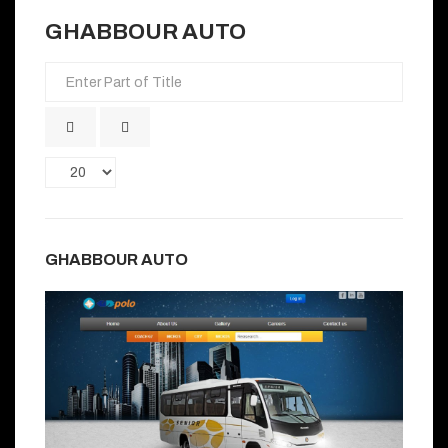
GHABBOUR AUTO
Enter
Part
of
Title
Display
#
GHABBOUR AUTO