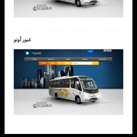
غبور أوتو