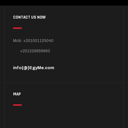
CONTACT US NOW
Mob: +201001125040
+201229959993
info{@}EgyMe.com
MAP