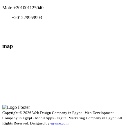
Mob: +201001125040
+201229959993
info{@}EgyMe.com
map
Copyright © 2026 Web Design Company in Egypt - Web Development
Company in Egypt - Mobil Apps - Digital Marketing Company in Egypt. All
Rights Reserved. Designed by
egyme.com
.