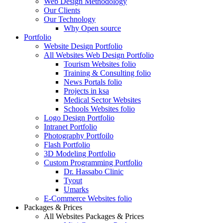
Web Design Methodology
Our Clients
Our Technology
Why Open source
Portfolio
Website Design Portfolio
All Websites Web Design Portfolio
Tourism Websites folio
Training & Consulting folio
News Portals folio
Projects in ksa
Medical Sector Websites
Schools Websites folio
Logo Design Portfolio
Intranet Portfolio
Photography Portfoilo
Flash Portfolio
3D Modeling Portfolio
Custom Programming Portfolio
Dr. Hassabo Clinic
Tyout
Umarks
E-Commerce Websites folio
Packages & Prices
All Websites Packages & Prices