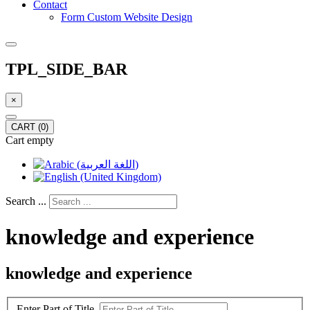
Contact
Form Custom Website Design
TPL_SIDE_BAR
×
CART
(0)
Cart empty
Search ...
knowledge and experience
knowledge and experience
Enter Part of Title