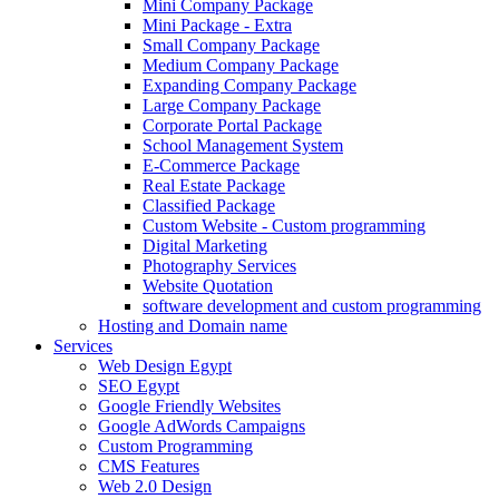
Mini Company Package
Mini Package - Extra
Small Company Package
Medium Company Package
Expanding Company Package
Large Company Package
Corporate Portal Package
School Management System
E-Commerce Package
Real Estate Package
Classified Package
Custom Website - Custom programming
Digital Marketing
Photography Services
Website Quotation
software development and custom programming
Hosting and Domain name
Services
Web Design Egypt
SEO Egypt
Google Friendly Websites
Google AdWords Campaigns
Custom Programming
CMS Features
Web 2.0 Design