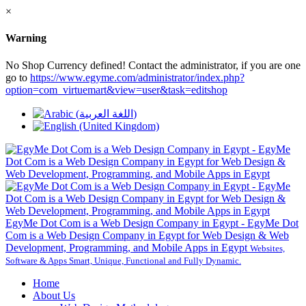
×
Warning
No Shop Currency defined! Contact the administrator, if you are one
go to
https://www.egyme.com/administrator/index.php?
option=com_virtuemart&view=user&task=editshop
EgyMe Dot Com is a Web Design Company in Egypt - EgyMe Dot
Com is a Web Design Company in Egypt for Web Design & Web
Development, Programming, and Mobile Apps in Egypt
Websites,
Software & Apps Smart, Unique, Functional and Fully Dynamic.
Home
About Us