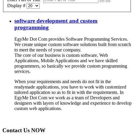
Display #
software development and custom
programming
EgyMe Dot Com provides Software Programming Services.
We create unique custom software solutions built from scratch
to meet the needs of your company.
The core of our business is custom software, Web
Applications, Mobile Applications and we have skilled
programmers, so basically we provide custom programming
services.
When your requirements and needs do not fit in the
readymade applications, you have to work with customized
tailored application so as to fit in with the requirements. In
EgyMe Dot Com we work as a team of Developers and
designers with layers of knowledge and experience to develop
custom web applications.
Contact Us NOW