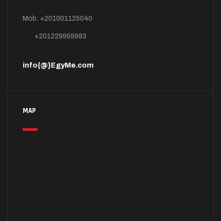
Mob: +201001125040
+201229959993
info{@}EgyMe.com
MAP