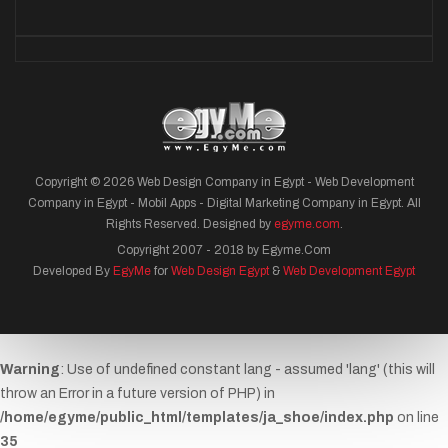
Copyright © 2026 Web Design Company in Egypt - Web Development
Company in Egypt - Mobil Apps - Digital Marketing Company in Egypt. All
Rights Reserved. Designed by
egyme.com
.
Copyright 2007 - 2018 by Egyme.Com
Developed By
EgyMe
for
Web Design Egypt
&
Web Development Egypt
Warning
: Use of undefined constant lang - assumed 'lang' (this will
throw an Error in a future version of PHP) in
/home/egyme/public_html/templates/ja_shoe/index.php
on line
35