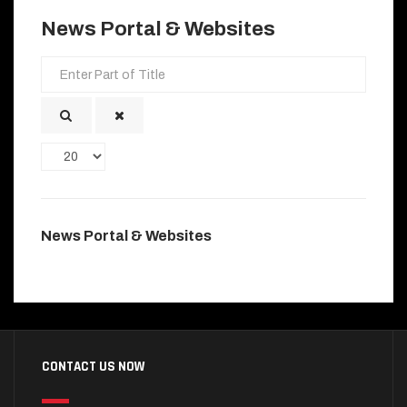
News Portal & Websites
Enter
Part
of
Title
Display
#
News Portal & Websites
CONTACT US NOW