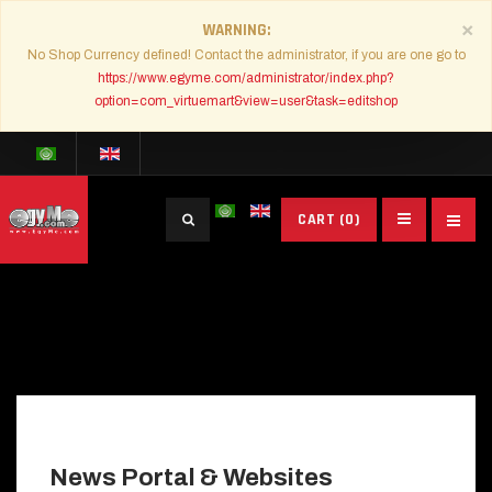
×
WARNING
No Shop Currency defined! Contact the administrator, if you are one go to
https://www.egyme.com/administrator/index.php?
option=com_virtuemart&view=user&task=editshop
Search
CART
(0)
...
News Portal & Websites