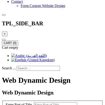
Contact
Form Custom Website Design
TPL_SIDE_BAR
×
CART
(0)
Cart empty
Search ...
Web Dynamic Design
Web Dynamic Design
Enter Part of Title