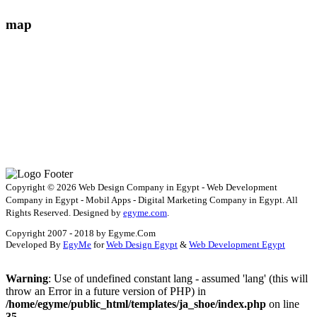
map
Copyright © 2026 Web Design Company in Egypt - Web Development
Company in Egypt - Mobil Apps - Digital Marketing Company in Egypt. All
Rights Reserved. Designed by
egyme.com
.
Copyright 2007 - 2018 by Egyme.Com
Developed By
EgyMe
for
Web Design Egypt
&
Web Development Egypt
Warning
: Use of undefined constant lang - assumed 'lang' (this will
throw an Error in a future version of PHP) in
/home/egyme/public_html/templates/ja_shoe/index.php
on line
35