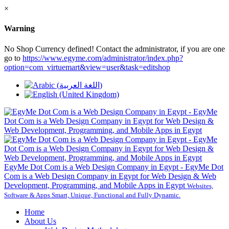
×
Warning
No Shop Currency defined! Contact the administrator, if you are one
go to
https://www.egyme.com/administrator/index.php?
option=com_virtuemart&view=user&task=editshop
EgyMe Dot Com is a Web Design Company in Egypt - EgyMe Dot
Com is a Web Design Company in Egypt for Web Design & Web
Development, Programming, and Mobile Apps in Egypt
Websites,
Software & Apps Smart, Unique, Functional and Fully Dynamic.
Home
About Us