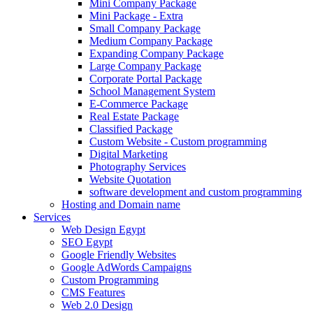
Mini Company Package
Mini Package - Extra
Small Company Package
Medium Company Package
Expanding Company Package
Large Company Package
Corporate Portal Package
School Management System
E-Commerce Package
Real Estate Package
Classified Package
Custom Website - Custom programming
Digital Marketing
Photography Services
Website Quotation
software development and custom programming
Hosting and Domain name
Services
Web Design Egypt
SEO Egypt
Google Friendly Websites
Google AdWords Campaigns
Custom Programming
CMS Features
Web 2.0 Design