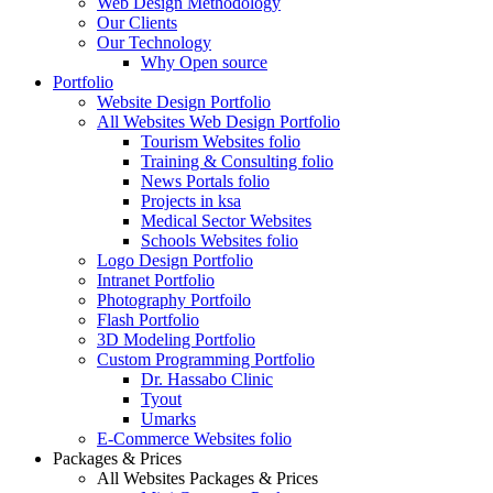
Web Design Methodology
Our Clients
Our Technology
Why Open source
Portfolio
Website Design Portfolio
All Websites Web Design Portfolio
Tourism Websites folio
Training & Consulting folio
News Portals folio
Projects in ksa
Medical Sector Websites
Schools Websites folio
Logo Design Portfolio
Intranet Portfolio
Photography Portfoilo
Flash Portfolio
3D Modeling Portfolio
Custom Programming Portfolio
Dr. Hassabo Clinic
Tyout
Umarks
E-Commerce Websites folio
Packages & Prices
All Websites Packages & Prices