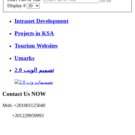
Display #
Intranet Development
Projects in KSA
Tourism Websites
Umarks
تصميم الويب 2.0
Contact Us NOW
Mob: +201001125040
+201229959993
info{@}EgyMe.com