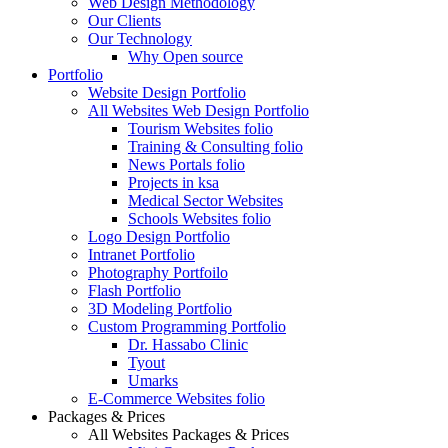
Web Design Methodology
Our Clients
Our Technology
Why Open source
Portfolio
Website Design Portfolio
All Websites Web Design Portfolio
Tourism Websites folio
Training & Consulting folio
News Portals folio
Projects in ksa
Medical Sector Websites
Schools Websites folio
Logo Design Portfolio
Intranet Portfolio
Photography Portfoilo
Flash Portfolio
3D Modeling Portfolio
Custom Programming Portfolio
Dr. Hassabo Clinic
Tyout
Umarks
E-Commerce Websites folio
Packages & Prices
All Websites Packages & Prices