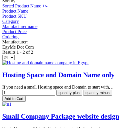
Sort by
Sorted Product Name +/-
Product Name
Product SKU
Category
Manufacturer name
Product Price
Ordering
Manufacturer:
EgyMe Dot Com
Results 1 - 2 of 2
Hosting Space and Domain Name only
If you need a small Hosting space and Domain to start with, ...
Small Company Package website design