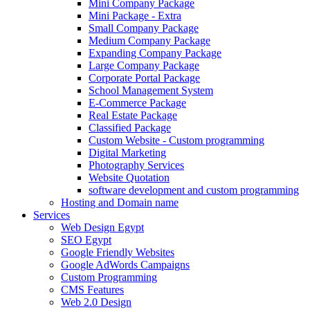
Mini Company Package
Mini Package - Extra
Small Company Package
Medium Company Package
Expanding Company Package
Large Company Package
Corporate Portal Package
School Management System
E-Commerce Package
Real Estate Package
Classified Package
Custom Website - Custom programming
Digital Marketing
Photography Services
Website Quotation
software development and custom programming
Hosting and Domain name
Services
Web Design Egypt
SEO Egypt
Google Friendly Websites
Google AdWords Campaigns
Custom Programming
CMS Features
Web 2.0 Design