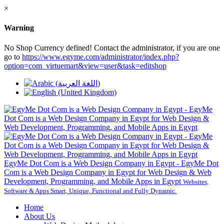
×
Warning
No Shop Currency defined! Contact the administrator, if you are one
go to
https://www.egyme.com/administrator/index.php?
option=com_virtuemart&view=user&task=editshop
EgyMe Dot Com is a Web Design Company in Egypt - EgyMe Dot
Com is a Web Design Company in Egypt for Web Design & Web
Development, Programming, and Mobile Apps in Egypt
Websites,
Software & Apps Smart, Unique, Functional and Fully Dynamic.
Home
About Us