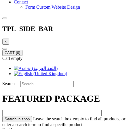
Contact
Form Custom Website Design
TPL_SIDE_BAR
×
CART
(0)
Cart empty
Search ...
FEATURED PACKAGE
Leave the search box empty to find all products, or
enter a search term to find a specific product.