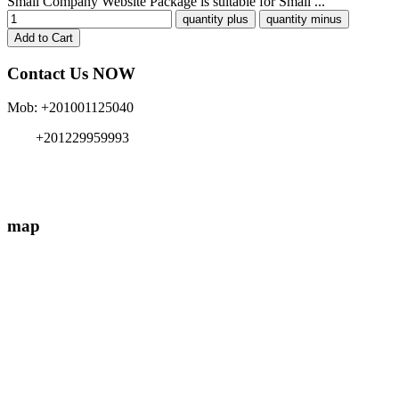
Small Company Website Package is suitable for Small ...
Contact Us NOW
Mob: +201001125040
+201229959993
info{@}EgyMe.com
map